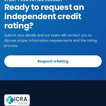
START YOUR RATING JOURNEY
Ready to request an
independent credit
rating?
Submit your details and our team will contact you to
discuss scope, information requirements and the rating
process.
Request a Rating