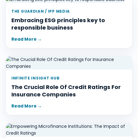
THE GUARDIAN / IPP MEDIA
Embracing ESG principles key to
responsible business
Read More →
INFINITE INSIGHT HUB
The Crucial Role Of Credit Ratings For
Insurance Companies
Read More →