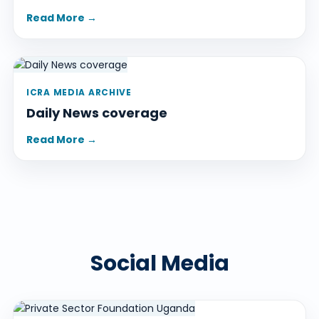
Read More →
ICRA MEDIA ARCHIVE
Daily News coverage
Read More →
Social Media