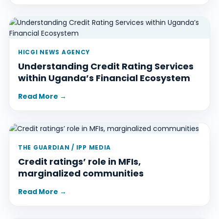
HICGI NEWS AGENCY
Understanding Credit Rating Services
within Uganda’s Financial Ecosystem
Read More →
THE GUARDIAN / IPP MEDIA
Credit ratings’ role in MFIs,
marginalized communities
Read More →