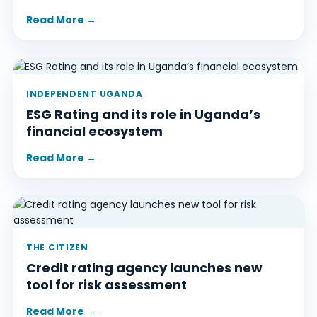
Read More →
INDEPENDENT UGANDA
ESG Rating and its role in Uganda’s
financial ecosystem
Read More →
THE CITIZEN
Credit rating agency launches new
tool for risk assessment
Read More →