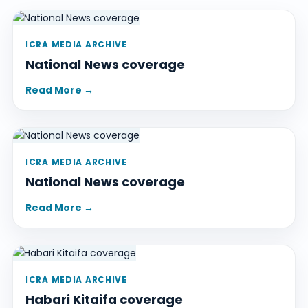
ICRA MEDIA ARCHIVE
National News coverage
Read More →
ICRA MEDIA ARCHIVE
National News coverage
Read More →
ICRA MEDIA ARCHIVE
Habari Kitaifa coverage