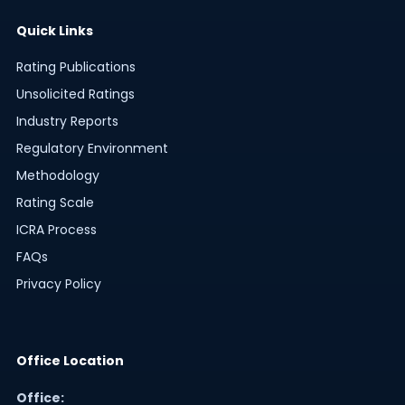
Quick Links
Rating Publications
Unsolicited Ratings
Industry Reports
Regulatory Environment
Methodology
Rating Scale
ICRA Process
FAQs
Privacy Policy
Office Location
Office: