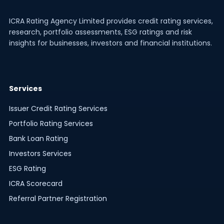
ICRA Rating Agency Limited provides credit rating services,
research, portfolio assessments, ESG ratings and risk
insights for businesses, investors and financial institutions.
Services
Issuer Credit Rating Services
Portfolio Rating Services
Bank Loan Rating
Investors Services
ESG Rating
ICRA Scorecard
Referral Partner Registration