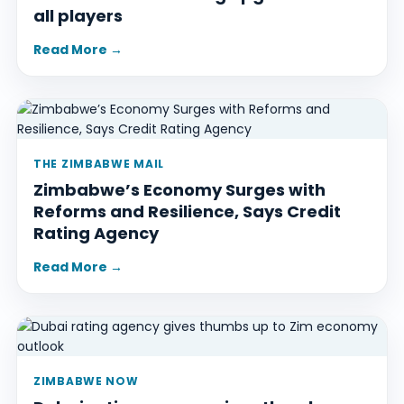
all players
Read More →
THE ZIMBABWE MAIL
Zimbabwe’s Economy Surges with
Reforms and Resilience, Says Credit
Rating Agency
Read More →
ZIMBABWE NOW