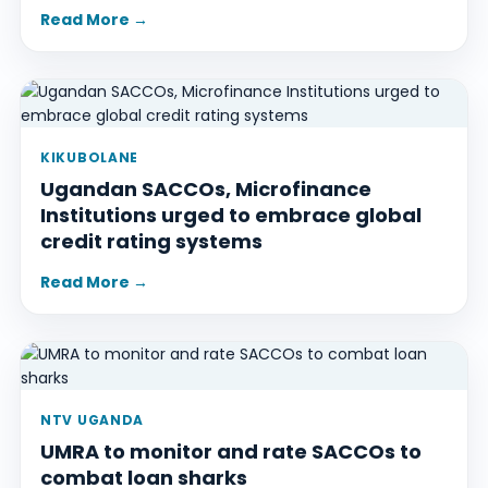
Read More →
KIKUBOLANE
Ugandan SACCOs, Microfinance
Institutions urged to embrace global
credit rating systems
Read More →
NTV UGANDA
UMRA to monitor and rate SACCOs to
combat loan sharks