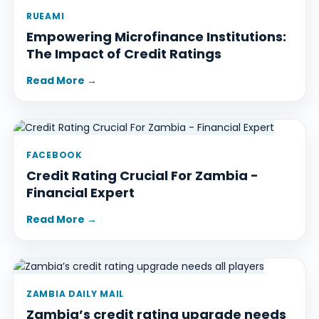
RUEAMI
Empowering Microfinance Institutions:
The Impact of Credit Ratings
Read More →
FACEBOOK
Credit Rating Crucial For Zambia -
Financial Expert
Read More →
ZAMBIA DAILY MAIL
Zambia’s credit rating upgrade needs