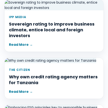
IPP MEDIA
Sovereign rating to improve business
climate, entice local and foreign
investors
Read More →
THE CITIZEN
Why own credit rating agency matters
for Tanzania
Read More →