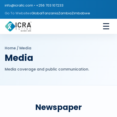
info@icrallc.com
•
+256 703 107233
Go To Websites
Global
Tanzania
Zambia
Zimbabwe
☰
Home / Media
Media
Media coverage and public communication.
Newspaper