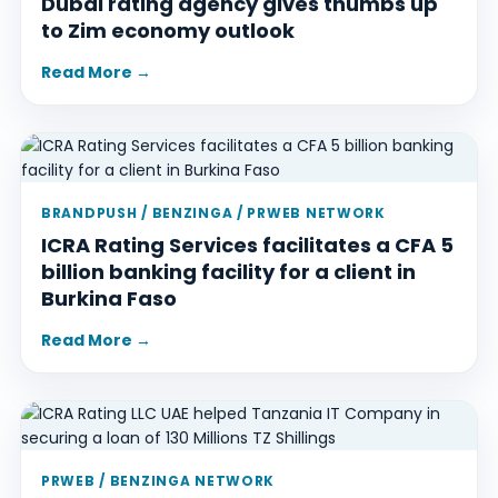
Dubai rating agency gives thumbs up
to Zim economy outlook
Read More →
BRANDPUSH / BENZINGA / PRWEB NETWORK
ICRA Rating Services facilitates a CFA 5
billion banking facility for a client in
Burkina Faso
Read More →
PRWEB / BENZINGA NETWORK