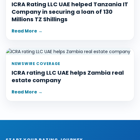
ICRA Rating LLC UAE helped Tanzania IT
Company in securing a loan of 130
Millions TZ Shillings
Read More →
NEWSWIRE COVERAGE
ICRA rating LLC UAE helps Zambia real
estate company
Read More →