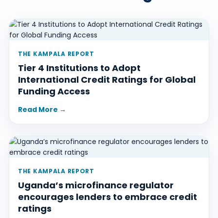
THE KAMPALA REPORT
Tier 4 Institutions to Adopt
International Credit Ratings for Global
Funding Access
Read More →
THE KAMPALA REPORT
Uganda’s microfinance regulator
encourages lenders to embrace credit
ratings