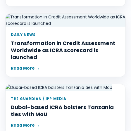
DAILY NEWS
Transformation in Credit Assessment
Worldwide as ICRA scorecard is
launched
Read More →
THE GUARDIAN / IPP MEDIA
Dubai-based ICRA bolsters Tanzania
ties with MoU
Read More →