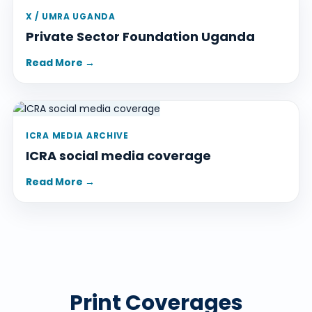
X / UMRA UGANDA
Private Sector Foundation Uganda
Read More →
ICRA MEDIA ARCHIVE
ICRA social media coverage
Read More →
Print Coverages